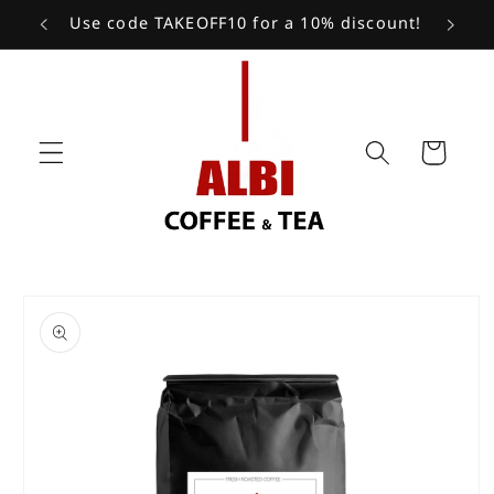
Skip to
Use code TAKEOFF10 for a 10% discount!
content
Cart
Skip to
product
information