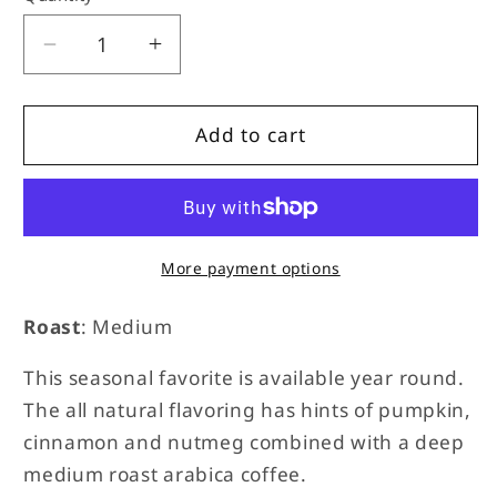
unavailable
unavailable
Decrease
Increase
quantity
quantity
for
for
Pumpkin
Pumpkin
Add to cart
Spice
Spice
More payment options
Roast
: Medium
This seasonal favorite is available year round.
The all natural flavoring has hints of pumpkin,
cinnamon and nutmeg combined with a deep
medium roast arabica coffee.