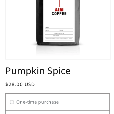
Open
media
Pumpkin Spice
1
in
modal
Regular
$28.00 USD
price
One-time purchase