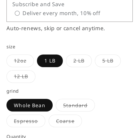
Subscribe and Save
Deliver every month, 10% off
Auto-renews, skip or cancel anytime.
size
Variant
Variant
Variant
12oz
1 LB
2 LB
5 LB
sold
sold
sold
out
out
out
or
or
or
Variant
12 LB
unavailable
unavailable
unavailab
sold
out
or
grind
unavailable
Variant
Whole Bean
Standard
sold
out
or
Variant
Variant
Espresso
Coarse
unavailable
sold
sold
out
out
or
or
Quantity