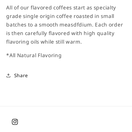
All of our flavored coffees start as specialty
grade single origin coffee roasted in small
batches to a smooth measdfdium. Each order
is then carefully flavored with high quality
flavoring oils while still warm.
*All Natural Flavoring
Share
Instagram