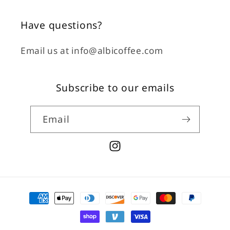
Have questions?
Email us at info@albicoffee.com
Subscribe to our emails
Email
Instagram
Payment
methods