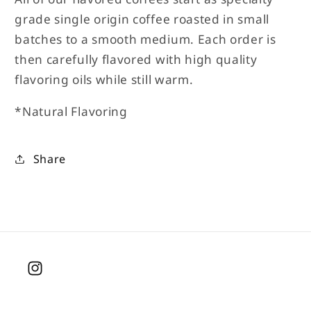
grade single origin coffee roasted in small
batches to a smooth medium. Each order is
then carefully flavored with high quality
flavoring oils while still warm.
*Natural Flavoring
Share
Instagram