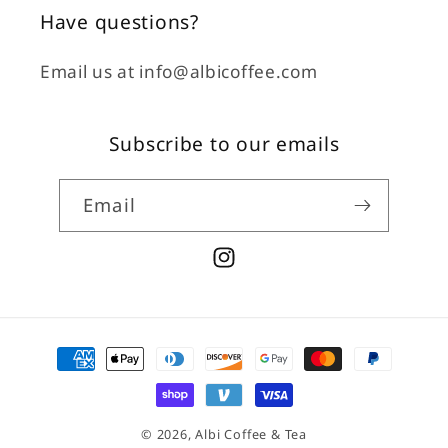
Have questions?
Email us at info@albicoffee.com
Subscribe to our emails
Email
Instagram
Payment
methods
© 2026,
Albi Coffee & Tea