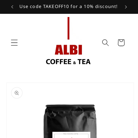
Skip to
Use code TAKEOFF10 for a 10% discount!
content
Cart
Skip to
product
information