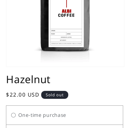
Open
media
Hazelnut
1
in
modal
Regular
$22.00 USD
Sold out
price
One-time purchase