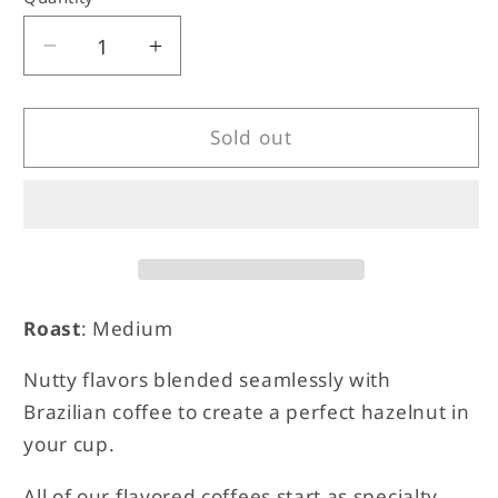
unavailable
unavailable
Decrease
Increase
quantity
quantity
for
for
Hazelnut
Hazelnut
Sold out
Roast
: Medium
Nutty flavors blended seamlessly with
Brazilian coffee to create a perfect hazelnut in
your cup.
All of our flavored coffees start as specialty